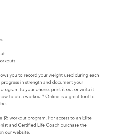
n:
out
workouts
llows you to record your weight used during each
ur progress in strength and document your
rogram to your phone, print it out or write it
ow to do a workout? Online is a great tool to
ube.
e $5 workout program. For access to an Elite
ionist and Certified Life Coach purchase the
n our website.