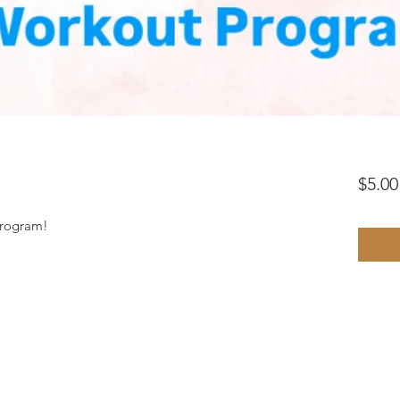
$5.00
program!