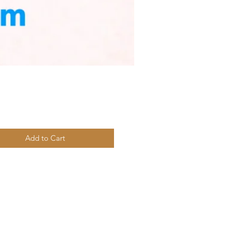
Price
Add to Cart