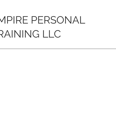
MPIRE PERSONAL
RAINING LLC