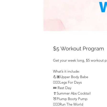
$5 Workout Program
Get your week long, $5 workout 
What’s it include:
💪🏽Upper Body Babe
🏋🏽‍♀️Legs For Days
💤 Rest Day
👙Summer Abs Cocktail
🍑Plump Booty Pump
🏃🏽‍♀️Run The World