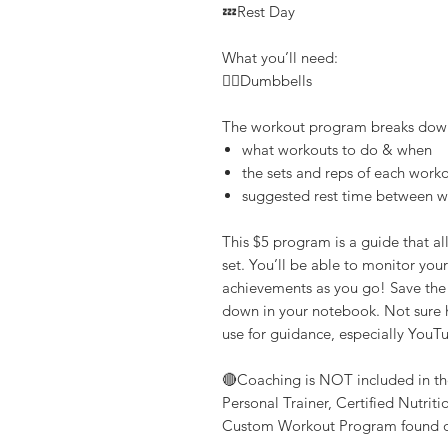
💤Rest Day
What you’ll need:
👉🏽Dumbbells
The workout program breaks dow
what workouts to do & when
the sets and reps of each work
suggested rest time between 
This $5 program is a guide that a
set. You’ll be able to monitor yo
achievements as you go! Save the p
down in your notebook. Not sure h
use for guidance, especially YouT
🔴Coaching is NOT included in th
Personal Trainer, Certified Nutrit
Custom Workout Program found o