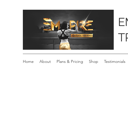
E
T
Home
About
Plans & Pricing
Shop
Testimonials