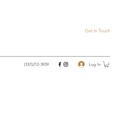
Get In Touch
Log In
(337)212-3939